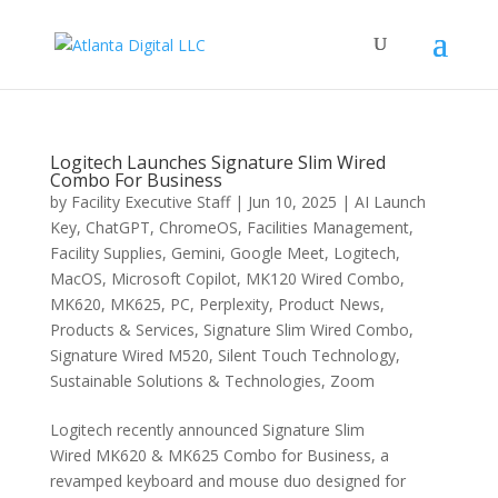
Logitech Launches Signature Slim Wired
Combo For Business
by
Facility Executive Staff
|
Jun 10, 2025
|
AI Launch
Key
,
ChatGPT
,
ChromeOS
,
Facilities Management
,
Facility Supplies
,
Gemini
,
Google Meet
,
Logitech
,
MacOS
,
Microsoft Copilot
,
MK120 Wired Combo
,
MK620
,
MK625
,
PC
,
Perplexity
,
Product News
,
Products & Services
,
Signature Slim Wired Combo
,
Signature Wired M520
,
Silent Touch Technology
,
Sustainable Solutions & Technologies
,
Zoom
Logitech recently announced Signature Slim
Wired MK620 & MK625 Combo for Business, a
revamped keyboard and mouse duo designed for