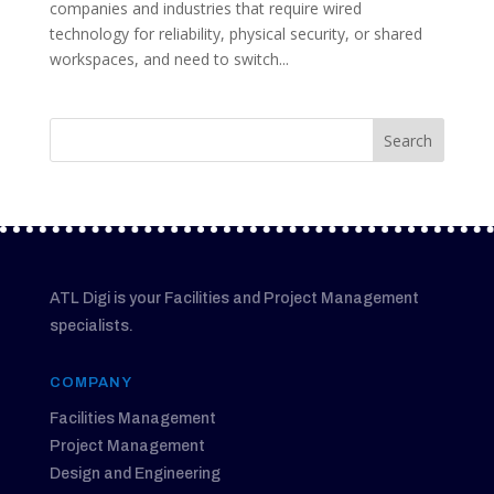
companies and industries that require wired
technology for reliability, physical security, or shared
workspaces, and need to switch...
ATL Digi is your Facilities and Project Management
specialists.
COMPANY
Facilities Management
Project Management
Design and Engineering