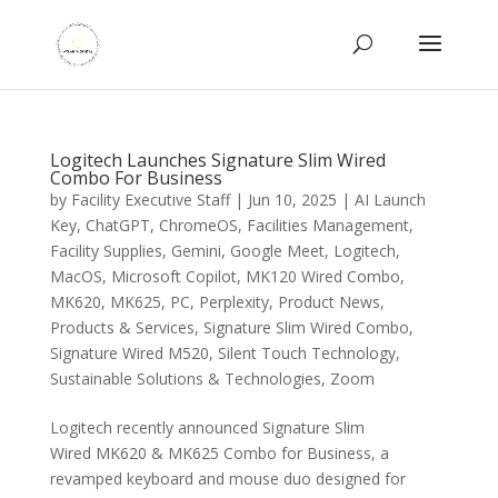
Logitech Launches Signature Slim Wired
Combo For Business
by
Facility Executive Staff
|
Jun 10, 2025
|
AI Launch
Key
,
ChatGPT
,
ChromeOS
,
Facilities Management
,
Facility Supplies
,
Gemini
,
Google Meet
,
Logitech
,
MacOS
,
Microsoft Copilot
,
MK120 Wired Combo
,
MK620
,
MK625
,
PC
,
Perplexity
,
Product News
,
Products & Services
,
Signature Slim Wired Combo
,
Signature Wired M520
,
Silent Touch Technology
,
Sustainable Solutions & Technologies
,
Zoom
Logitech recently announced Signature Slim
Wired MK620 & MK625 Combo for Business, a
revamped keyboard and mouse duo designed for