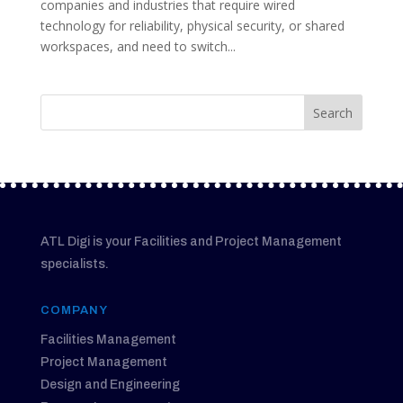
companies and industries that require wired
technology for reliability, physical security, or shared
workspaces, and need to switch...
ATL Digi is your Facilities and Project Management
specialists.
COMPANY
Facilities Management
Project Management
Design and Engineering