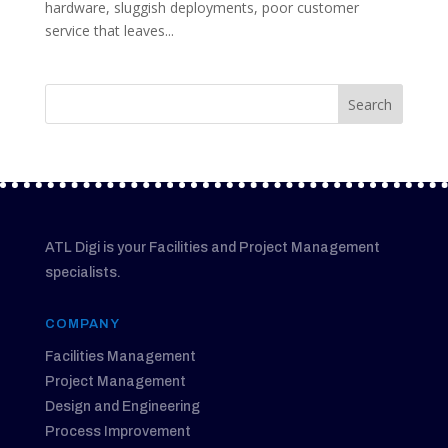
hardware, sluggish deployments, poor customer
service that leaves...
ATL Digi is your Facilities and Project Management
specialists.
COMPANY
Facilities Management
Project Management
Design and Engineering
Process Improvement