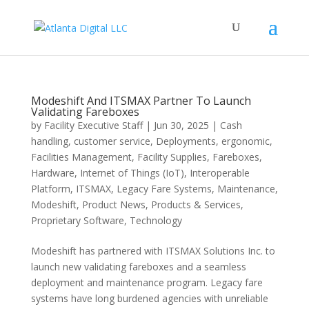
Modeshift And ITSMAX Partner To Launch
Validating Fareboxes
by
Facility Executive Staff
|
Jun 30, 2025
|
Cash
handling
,
customer service
,
Deployments
,
ergonomic
,
Facilities Management
,
Facility Supplies
,
Fareboxes
,
Hardware
,
Internet of Things (IoT)
,
Interoperable
Platform
,
ITSMAX
,
Legacy Fare Systems
,
Maintenance
,
Modeshift
,
Product News
,
Products & Services
,
Proprietary Software
,
Technology
Modeshift has partnered with ITSMAX Solutions Inc. to
launch new validating fareboxes and a seamless
deployment and maintenance program. Legacy fare
systems have long burdened agencies with unreliable