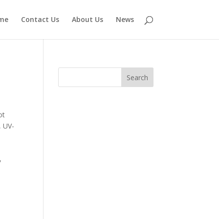
me
Contact Us
About Us
News
ot
,
UV-
,