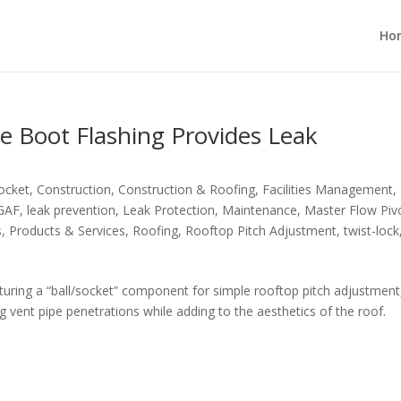
Ho
e Boot Flashing Provides Leak
Socket
,
Construction
,
Construction & Roofing
,
Facilities Management
,
GAF
,
leak prevention
,
Leak Protection
,
Maintenance
,
Master Flow Piv
s
,
Products & Services
,
Roofing
,
Rooftop Pitch Adjustment
,
twist-lock
turing a “ball/socket” component for simple rooftop pitch adjustment
 vent pipe penetrations while adding to the aesthetics of the roof.