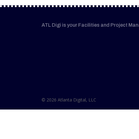
ATL Digi is your Facilities and Project Ma
© 2026 Atlanta Digital, LLC