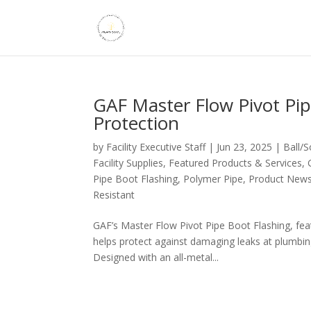
GAF Master Flow Pivot Pip
Protection
by
Facility Executive Staff
|
Jun 23, 2025
|
Ball/
Facility Supplies
,
Featured Products & Services
,
Pipe Boot Flashing
,
Polymer Pipe
,
Product New
Resistant
GAF’s Master Flow Pivot Pipe Boot Flashing, fea
helps protect against damaging leaks at plumbing
Designed with an all-metal...