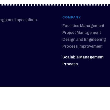
COMPANY
nagement specialists.
Facilities Management
Project Management
Design and Engineering
Process Improvement
Scalable Management
Process