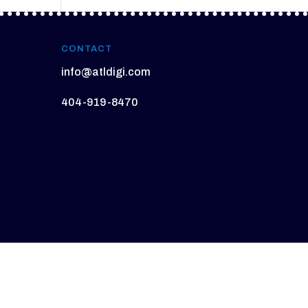
CONTACT
info@atldigi.com
404-919-8470