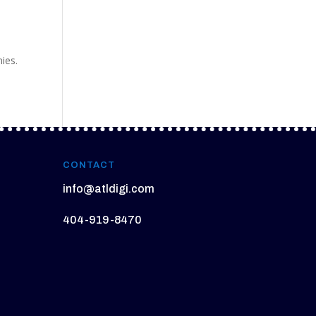
nies.
CONTACT
info@atldigi.com
404-919-8470