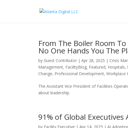
From The Boiler Room T
No One Hands You The P
by
Guest Contributor
|
Apr 28, 2025
|
Crisis M
Management
,
FacilityBlog
,
Featured
,
Hospitals
,
Change
,
Professional Development
,
Workplace 
The Assistant Vice President of Facilities Opera
about leadership.
91% of Global Executives A
by
Facility Executive
|
Apr 14, 2025
|
AI Adoptio