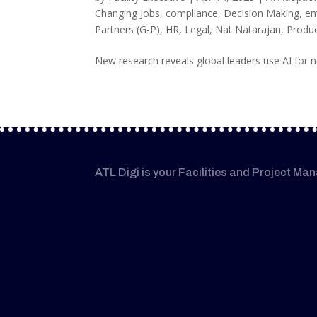
Changing Jobs
,
compliance
,
Decision Making
,
em
Partners (G-P)
,
HR
,
Legal
,
Nat Natarajan
,
Produc
New research reveals global leaders use AI for ne
ATL Digi is your Facilities and Project Ma