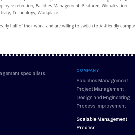
ployee retention
,
Facilities Management
,
Featured
,
Globalization
tivity
,
Technology
,
Workplace
arly half of their work, and are willing to switch to AI-friendly compa
COMPANY
nagement specialists.
Facilities Management
Project Management
Design and Engineering
Process Improvement
Scalable Management
Process