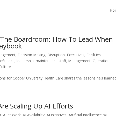
Ho
o The Boardroom: How To Lead When
laybook
anagement
,
Decision Making
,
Disruption
,
Executives
,
Facilities
Influence
,
leadership
,
maintenance staff
,
Management
,
Operational
Culture
tions for Cooper University Health Care shares the lessons he’s learne
re Scaling Up AI Efforts
n
,
AI at Work
,
AI Availability
,
AI initiatives
,
Artificial Intelligence (AI)
,