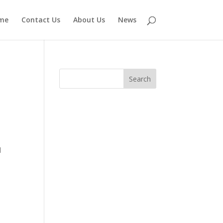
me
Contact Us
About Us
News
d