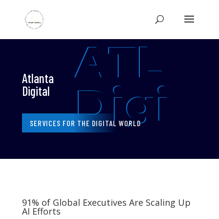
ATL
Atlanta
Digi
Digital
SERVICES FOR THE DIGITAL WORLD
91% of Global Executives Are Scaling Up
AI Efforts