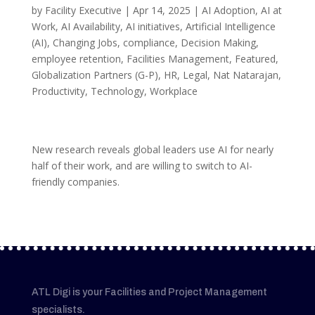
by
Facility Executive
|
Apr 14, 2025
|
AI Adoption
,
AI at
Work
,
AI Availability
,
AI initiatives
,
Artificial Intelligence
(AI)
,
Changing Jobs
,
compliance
,
Decision Making
,
employee retention
,
Facilities Management
,
Featured
,
Globalization Partners (G-P)
,
HR
,
Legal
,
Nat Natarajan
,
Productivity
,
Technology
,
Workplace
New research reveals global leaders use AI for nearly
half of their work, and are willing to switch to AI-
friendly companies.
ATL Digi is your Facilities and Project Management
specialists.