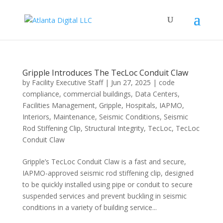
Gripple Introduces The TecLoc Conduit Claw
by
Facility Executive Staff
|
Jun 27, 2025
|
code
compliance
,
commercial buildings
,
Data Centers
,
Facilities Management
,
Gripple
,
Hospitals
,
IAPMO
,
Interiors
,
Maintenance
,
Seismic Conditions
,
Seismic
Rod Stiffening Clip
,
Structural Integrity
,
TecLoc
,
TecLoc
Conduit Claw
Gripple’s TecLoc Conduit Claw is a fast and secure,
IAPMO-approved seismic rod stiffening clip, designed
to be quickly installed using pipe or conduit to secure
suspended services and prevent buckling in seismic
conditions in a variety of building service...