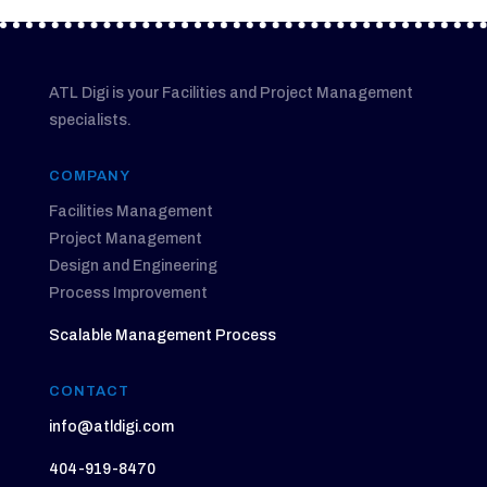
ATL Digi is your Facilities and Project Management
specialists.
COMPANY
Facilities Management
Project Management
Design and Engineering
Process Improvement
Scalable Management Process
CONTACT
info@atldigi.com
404-919-8470