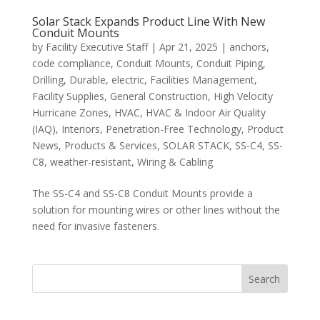
Solar Stack Expands Product Line With New
Conduit Mounts
by
Facility Executive Staff
|
Apr 21, 2025
|
anchors
,
code compliance
,
Conduit Mounts
,
Conduit Piping
,
Drilling
,
Durable
,
electric
,
Facilities Management
,
Facility Supplies
,
General Construction
,
High Velocity
Hurricane Zones
,
HVAC
,
HVAC & Indoor Air Quality
(IAQ)
,
Interiors
,
Penetration-Free Technology
,
Product
News
,
Products & Services
,
SOLAR STACK
,
SS-C4
,
SS-
C8
,
weather-resistant
,
Wiring & Cabling
The SS-C4 and SS-C8 Conduit Mounts provide a
solution for mounting wires or other lines without the
need for invasive fasteners.