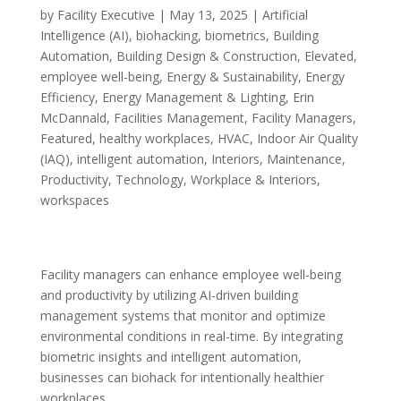
by
Facility Executive
|
May 13, 2025
|
Artificial
Intelligence (AI)
,
biohacking
,
biometrics
,
Building
Automation
,
Building Design & Construction
,
Elevated
,
employee well-being
,
Energy & Sustainability
,
Energy
Efficiency
,
Energy Management & Lighting
,
Erin
McDannald
,
Facilities Management
,
Facility Managers
,
Featured
,
healthy workplaces
,
HVAC
,
Indoor Air Quality
(IAQ)
,
intelligent automation
,
Interiors
,
Maintenance
,
Productivity
,
Technology
,
Workplace & Interiors
,
workspaces
Facility managers can enhance employee well-being
and productivity by utilizing AI-driven building
management systems that monitor and optimize
environmental conditions in real-time. By integrating
biometric insights and intelligent automation,
businesses can biohack for intentionally healthier
workplaces.