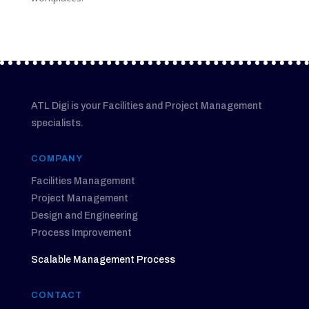
ATL Digi is your Facilities and Project Management
specialists.
COMPANY
Facilities Management
Project Management
Design and Engineering
Process Improvement
Scalable Management Process
CONTACT