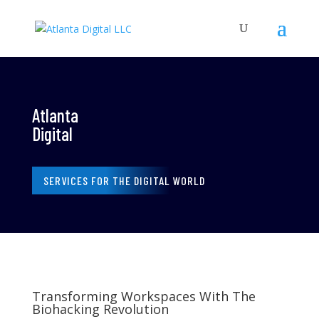
Atlanta
Digital
SERVICES FOR THE DIGITAL WORLD
Transforming Workspaces With The
Biohacking Revolution