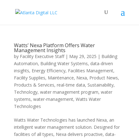
Watts’ Nexa Platform Offers Water
Management Insights
by
Facility Executive Staff
|
May 29, 2025
|
Building
Automation
,
Building Water Systems
,
data-driven
insights
,
Energy Efficiency
,
Facilities Management
,
Facility Supplies
,
Maintenance
,
Nexa
,
Product News
,
Products & Services
,
real-time data
,
Sustainability
,
Technology
,
water management program
,
water
systems
,
water-management
,
Watts Water
Technologies
Watts Water Technologies has launched Nexa, an
intelligent water management solution. Designed for
facilities of all types, Nexa delivers proactive, data-