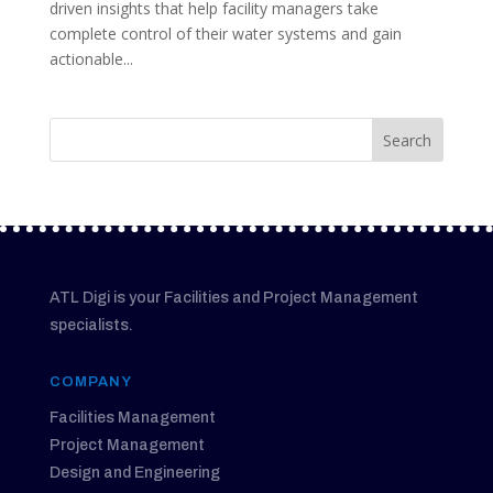
driven insights that help facility managers take
complete control of their water systems and gain
actionable...
ATL Digi is your Facilities and Project Management
specialists.
COMPANY
Facilities Management
Project Management
Design and Engineering