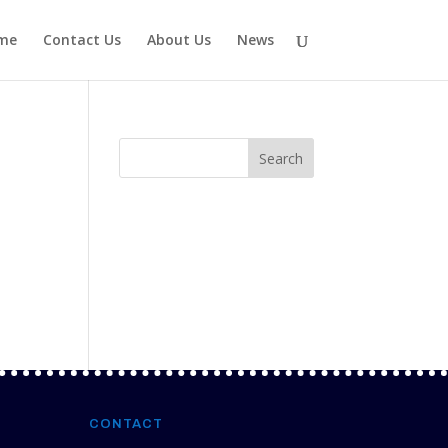
me
Contact Us
About Us
News
CONTACT