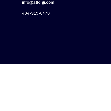
info@atldigi.com
404-919-8470