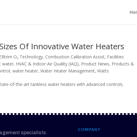
Ho
Sizes Of Innovative Water Heaters
ERtrim O₂ Technology
,
Combustion Calibration Assist
,
Facilities
t water
,
HVAC & Indoor Air Quality (IAQ)
,
Product News
,
Products &
ntrol
,
water heater
,
Water Heater Management
,
Watts
ate-of-the-art tankless water heaters with advanced controls.
COMPANY
nagement specialists.