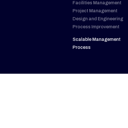
Facilities Management
Project Management
Design and Engineering
Process Improvement
Scalable Management
Process