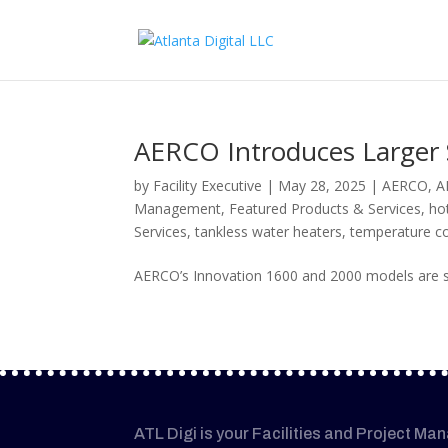
AERCO Introduces Larger 
by
Facility Executive
|
May 28, 2025
|
AERCO
,
A
Management
,
Featured Products & Services
,
ho
Services
,
tankless water heaters
,
temperature co
AERCO’s Innovation 1600 and 2000 models are st
ATL Digi is your Facilities and Project Ma