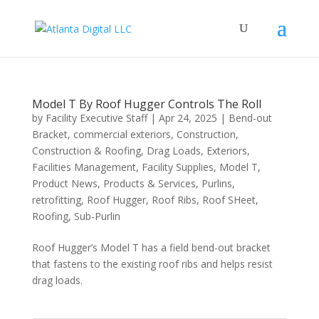
Model T By Roof Hugger Controls The Roll
by
Facility Executive Staff
|
Apr 24, 2025
|
Bend-out
Bracket
,
commercial exteriors
,
Construction
,
Construction & Roofing
,
Drag Loads
,
Exteriors
,
Facilities Management
,
Facility Supplies
,
Model T
,
Product News
,
Products & Services
,
Purlins
,
retrofitting
,
Roof Hugger
,
Roof Ribs
,
Roof SHeet
,
Roofing
,
Sub-Purlin
Roof Hugger’s Model T has a field bend-out bracket
that fastens to the existing roof ribs and helps resist
drag loads.