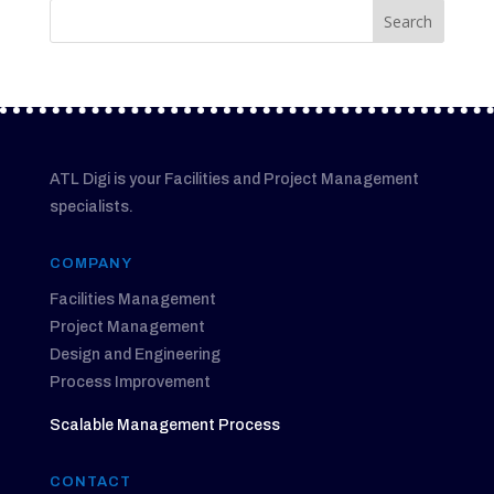
ATL Digi is your Facilities and Project Management
specialists.
COMPANY
Facilities Management
Project Management
Design and Engineering
Process Improvement
Scalable Management Process
CONTACT