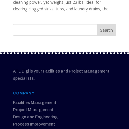
cleaning power, yet weighs just 23 lbs. Ideal for
clearing clogged sinks, tubs, and laundry drains, the...
ATL Digi is your Facilities and Project Management
specialists.
COMPANY
Facilities Management
Project Management
Design and Engineering
Process Improvement