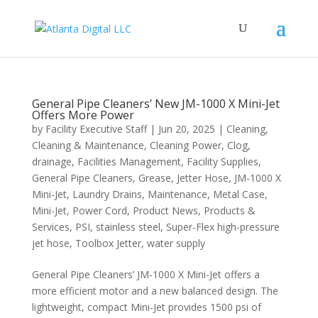
General Pipe Cleaners’ New JM-1000 X Mini-Jet
Offers More Power
by
Facility Executive Staff
|
Jun 20, 2025
|
Cleaning
,
Cleaning & Maintenance
,
Cleaning Power
,
Clog
,
drainage
,
Facilities Management
,
Facility Supplies
,
General Pipe Cleaners
,
Grease
,
Jetter Hose
,
JM-1000 X
Mini-Jet
,
Laundry Drains
,
Maintenance
,
Metal Case
,
Mini-Jet
,
Power Cord
,
Product News
,
Products &
Services
,
PSI
,
stainless steel
,
Super-Flex high-pressure
jet hose
,
Toolbox Jetter
,
water supply
General Pipe Cleaners’ JM-1000 X Mini-Jet offers a
more efficient motor and a new balanced design. The
lightweight, compact Mini-Jet provides 1500 psi of