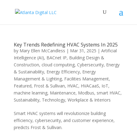
Key Trends Redefining HVAC Systems In 2025
by
Mary Ellen McCandless
|
Mar 31, 2025
|
Artificial
Intelligence (AI)
,
BACnet IP
,
Building Design &
Construction
,
cloud computing
,
Cybersecurity
,
Energy
& Sustainability
,
Energy Efficiency
,
Energy
Management & Lighting
,
Facilities Management
,
Featured
,
Frost & Sullivan
,
HVAC
,
HVACaaS
,
IoT
,
machine learning
,
Maintenance
,
Modbus
,
smart HVAC
,
Sustainability
,
Technology
,
Workplace & Interiors
Smart HVAC systems will revolutionize building
efficiency, cybersecurity, and customer experience,
predicts Frost & Sullivan.