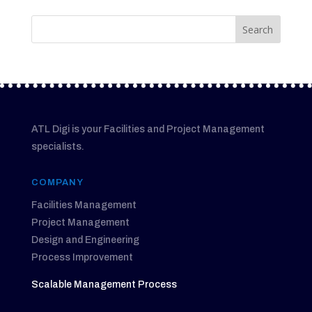
ATL Digi is your Facilities and Project Management
specialists.
COMPANY
Facilities Management
Project Management
Design and Engineering
Process Improvement
Scalable Management Process