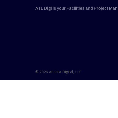
ATL Digi is your Facilities and Project Ma
© 2026 Atlanta Digital, LLC