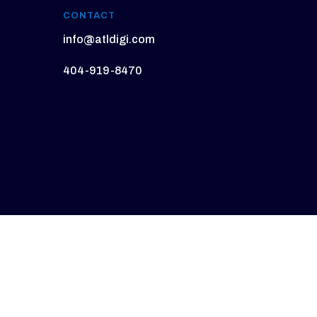
CONTACT
info@atldigi.com
404-919-8470