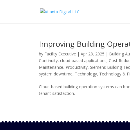
Improving Building Operat
by
Facility Executive
|
Apr 28, 2025
|
Building A
Continuity
,
cloud-based applications
,
Cost Reduc
Maintenance
,
Productivity
,
Siemens Building Te
system downtime
,
Technology
,
Technology & 
Cloud-based building operation systems can boo
tenant satisfaction.