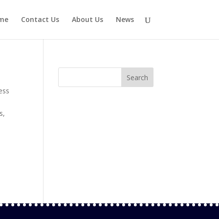
me
Contact Us
About Us
News
ess
s
,