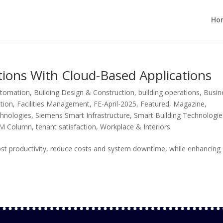
Ho
ions With Cloud-Based Applications
utomation
,
Building Design & Construction
,
building operations
,
Busin
tion
,
Facilities Management
,
FE-April-2025
,
Featured
,
Magazine
,
chnologies
,
Siemens Smart Infrastructure
,
Smart Building Technologie
FM Column
,
tenant satisfaction
,
Workplace & Interiors
st productivity, reduce costs and system downtime, while enhancing