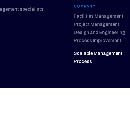
COMPANY
nagement specialists.
Facilities Management
Project Management
Design and Engineering
Process Improvement
Scalable Management
Process