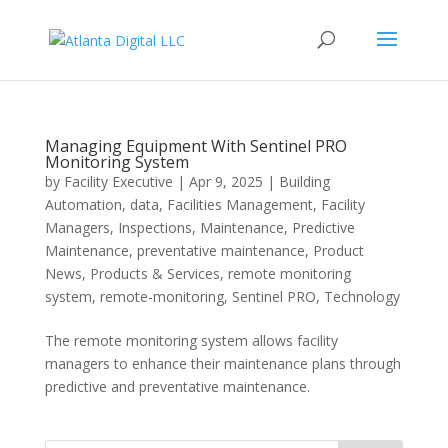
Managing Equipment With Sentinel PRO
Monitoring System
by
Facility Executive
|
Apr 9, 2025
|
Building
Automation
,
data
,
Facilities Management
,
Facility
Managers
,
Inspections
,
Maintenance
,
Predictive
Maintenance
,
preventative maintenance
,
Product
News
,
Products & Services
,
remote monitoring
system
,
remote-monitoring
,
Sentinel PRO
,
Technology
The remote monitoring system allows facility
managers to enhance their maintenance plans through
predictive and preventative maintenance.