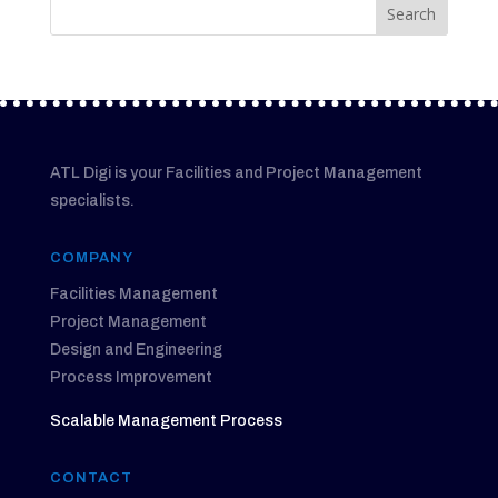
ATL Digi is your Facilities and Project Management
specialists.
COMPANY
Facilities Management
Project Management
Design and Engineering
Process Improvement
Scalable Management Process
CONTACT