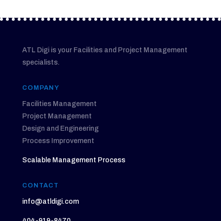
ATL Digi is your Facilities and Project Management
specialists.
COMPANY
Facilities Management
Project Management
Design and Engineering
Process Improvement
Scalable Management Process
CONTACT
info@atldigi.com
404-919-8470