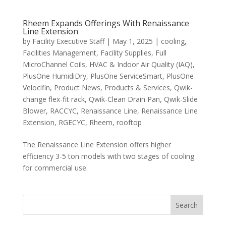
Rheem Expands Offerings With Renaissance
Line Extension
by
Facility Executive Staff
|
May 1, 2025
|
cooling
,
Facilities Management
,
Facility Supplies
,
Full
MicroChannel Coils
,
HVAC & Indoor Air Quality (IAQ)
,
PlusOne HumidiDry
,
PlusOne ServiceSmart
,
PlusOne
Velocifin
,
Product News
,
Products & Services
,
Qwik-
change flex-fit rack
,
Qwik-Clean Drain Pan
,
Qwik-Slide
Blower
,
RACCYC
,
Renaissance Line
,
Renaissance Line
Extension
,
RGECYC
,
Rheem
,
rooftop
The Renaissance Line Extension offers higher
efficiency 3-5 ton models with two stages of cooling
for commercial use.