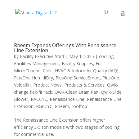
Rheem Expands Offerings With Renaissance
Line Extension
by
Facility Executive Staff
|
May 1, 2025
|
cooling
,
Facilities Management
,
Facility Supplies
,
Full
MicroChannel Coils
,
HVAC & Indoor Air Quality (IAQ)
,
PlusOne HumidiDry
,
PlusOne ServiceSmart
,
PlusOne
Velocifin
,
Product News
,
Products & Services
,
Qwik-
change flex-fit rack
,
Qwik-Clean Drain Pan
,
Qwik-Slide
Blower
,
RACCYC
,
Renaissance Line
,
Renaissance Line
Extension
,
RGECYC
,
Rheem
,
rooftop
The Renaissance Line Extension offers higher
efficiency 3-5 ton models with two stages of cooling
for commercial use.