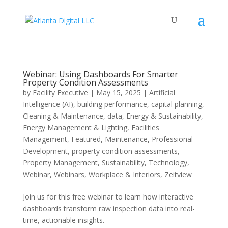
Webinar: Using Dashboards For Smarter
Property Condition Assessments
by
Facility Executive
|
May 15, 2025
|
Artificial
Intelligence (AI)
,
building performance
,
capital planning
,
Cleaning & Maintenance
,
data
,
Energy & Sustainability
,
Energy Management & Lighting
,
Facilities
Management
,
Featured
,
Maintenance
,
Professional
Development
,
property condition assessments
,
Property Management
,
Sustainability
,
Technology
,
Webinar
,
Webinars
,
Workplace & Interiors
,
Zeitview
Join us for this free webinar to learn how interactive
dashboards transform raw inspection data into real-
time, actionable insights.