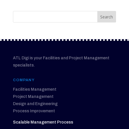
ATL Digi is your Facilities and Project Management
specialists.
COMPANY
Facilities Management
Project Management
Design and Engineering
Process Improvement
Scalable Management Process