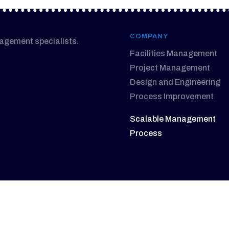
COMPANY
nagement specialists.
Facilities Management
Project Management
Design and Engineering
Process Improvement
Scalable Management
Process