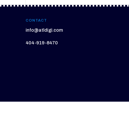
CONTACT
info@atldigi.com
404-919-8470