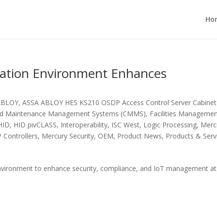
Ho
ation Environment Enhances
ABLOY
,
ASSA ABLOY HES KS210 OSDP Access Control Server Cabinet
ed Maintenance Management Systems (CMMS)
,
Facilities Manageme
HID
,
HID pivCLASS
,
Interoperability
,
ISC West
,
Logic Processing
,
Merc
 Controllers
,
Mercury Security
,
OEM
,
Product News
,
Products & Serv
vironment to enhance security, compliance, and IoT management at