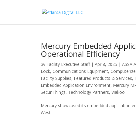
Mercury Embedded Applic
Operational Efficiency
by
Facility Executive Staff
|
Apr 8, 2025
|
ASSA 
Lock
,
Communications Equipment
,
Computeriz
Facility Supplies
,
Featured Products & Services
,
Embedded Application Environment
,
Mercury MP
SecuriThings
,
Technology Partners
,
Viakoo
Mercury showcased its embedded application en
West.