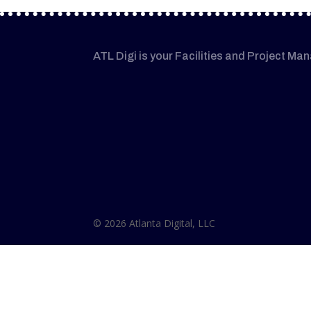
ATL Digi is your Facilities and Project Ma
© 2026 Atlanta Digital, LLC