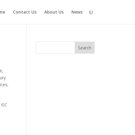
me
Contact Us
About Us
News
nt
,
ury
ices
,
 ISC