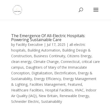
The Emergence Of All-Electric Hospitals:
Powering Sustainable Care
by
Facility Executive
|
Jul 17, 2025
|
all-electric
hospitals
,
Building Automation
,
Building Design &
Construction
,
Business Continuity
,
Citizens Energy
,
clean energy
,
Climate Change
,
Connecticut
,
critical care
campus
,
Daughters of Mary of the Immaculate
Conception
,
Digitalization
,
Electrification
,
Energy &
Sustainability
,
Energy Efficiency
,
Energy Management
& Lighting
,
Facilities Management
,
Featured
,
Healthcare Facilities
,
Hospital Facilities
,
HVAC
,
Indoor
Air Quality (IAQ)
,
New Britain
,
Renewable Energy
,
Schneider Electric
,
Sustainability