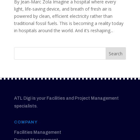
By Jean-Marc Zola Imagine a hospital where every
light, life-saving device, and breath of fresh air is
powered by clean, efficient electricity rather than
traditional fossil fuels. This is becoming a reality today
in hospitals around the world. And it’s reshaping...
ATL Digi is your Facilities and Project Management
specialists.
COMPANY
Facilities Management