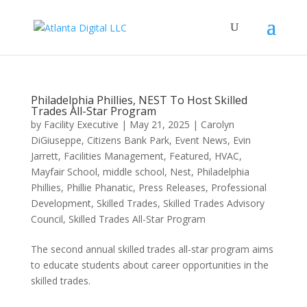
Philadelphia Phillies, NEST To Host Skilled
Trades All-Star Program
by
Facility Executive
|
May 21, 2025
|
Carolyn
DiGiuseppe
,
Citizens Bank Park
,
Event News
,
Evin
Jarrett
,
Facilities Management
,
Featured
,
HVAC
,
Mayfair School
,
middle school
,
Nest
,
Philadelphia
Phillies
,
Phillie Phanatic
,
Press Releases
,
Professional
Development
,
Skilled Trades
,
Skilled Trades Advisory
Council
,
Skilled Trades All-Star Program
The second annual skilled trades all-star program aims
to educate students about career opportunities in the
skilled trades.