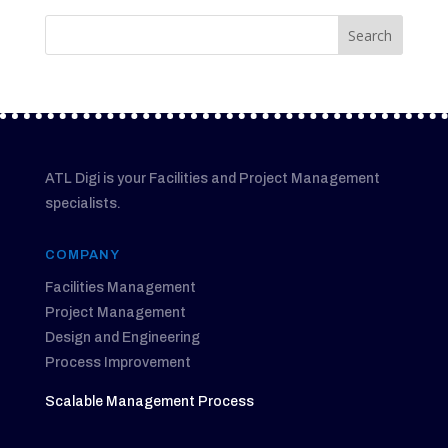
ATL Digi is your Facilities and Project Management
specialists.
COMPANY
Facilities Management
Project Management
Design and Engineering
Process Improvement
Scalable Management Process