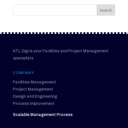
ATL Digi is your Facilities and Project Management
specialists.
COMPANY
Facilities Management
Project Management
Design and Engineering
Process Improvement
Scalable Management Process