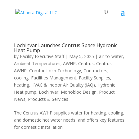
Lochinvar Launches Centrus Space Hydronic
Heat Pump
by
Facility Executive Staff
|
May 5, 2025
|
air-to-water
,
Ambient Temperatures
,
AWHP
,
Centrus
,
Centrus
AWHP
,
ComfortLoch Technology
,
Contractors
,
cooling
,
Facilities Management
,
Facility Supplies
,
heating
,
HVAC & Indoor Air Quality (IAQ)
,
Hydronic
Heat pump
,
Lochinvar
,
Monobloc Design
,
Product
News
,
Products & Services
The Centrus AWHP supplies water for heating, cooling,
and domestic hot water needs, and offers key features
for domestic installation.