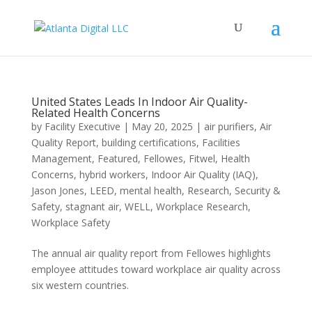
United States Leads In Indoor Air Quality-
Related Health Concerns
by
Facility Executive
|
May 20, 2025
|
air purifiers
,
Air
Quality Report
,
building certifications
,
Facilities
Management
,
Featured
,
Fellowes
,
Fitwel
,
Health
Concerns
,
hybrid workers
,
Indoor Air Quality (IAQ)
,
Jason Jones
,
LEED
,
mental health
,
Research
,
Security &
Safety
,
stagnant air
,
WELL
,
Workplace Research
,
Workplace Safety
The annual air quality report from Fellowes highlights
employee attitudes toward workplace air quality across
six western countries.