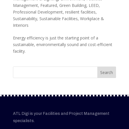
Management
,
Featured
,
Green Building
,
LEED
,
Professional Development
,
resilient facilities
,
Sustainability
,
Sustainable Facilities
,
Workplace &
Interiors
Energy efficiency is just the starting point of a
sustainable, environmentally sound and cost-efficient
facility.
ATL Digi is your Facilities and Project Management
specialists.