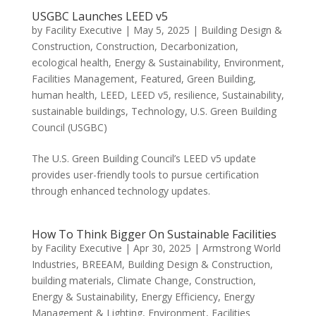
USGBC Launches LEED v5
by
Facility Executive
|
May 5, 2025
|
Building Design &
Construction
,
Construction
,
Decarbonization
,
ecological health
,
Energy & Sustainability
,
Environment
,
Facilities Management
,
Featured
,
Green Building
,
human health
,
LEED
,
LEED v5
,
resilience
,
Sustainability
,
sustainable buildings
,
Technology
,
U.S. Green Building
Council (USGBC)
The U.S. Green Building Council’s LEED v5 update
provides user-friendly tools to pursue certification
through enhanced technology updates.
How To Think Bigger On Sustainable Facilities
by
Facility Executive
|
Apr 30, 2025
|
Armstrong World
Industries
,
BREEAM
,
Building Design & Construction
,
building materials
,
Climate Change
,
Construction
,
Energy & Sustainability
,
Energy Efficiency
,
Energy
Management & Lighting
,
Environment
,
Facilities