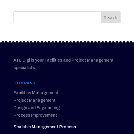
ATL Digi is your Facilities and Project Management
specialists.
COMPANY
Facilities Management
Project Management
Design and Engineering
Process Improvement
Scalable Management Process