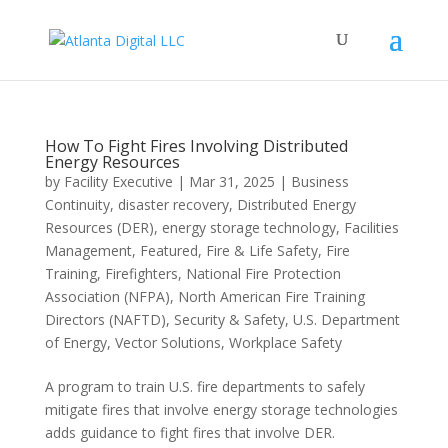
How To Fight Fires Involving Distributed
Energy Resources
by
Facility Executive
|
Mar 31, 2025
|
Business
Continuity
,
disaster recovery
,
Distributed Energy
Resources (DER)
,
energy storage technology
,
Facilities
Management
,
Featured
,
Fire & Life Safety
,
Fire
Training
,
Firefighters
,
National Fire Protection
Association (NFPA)
,
North American Fire Training
Directors (NAFTD)
,
Security & Safety
,
U.S. Department
of Energy
,
Vector Solutions
,
Workplace Safety
A program to train U.S. fire departments to safely
mitigate fires that involve energy storage technologies
adds guidance to fight fires that involve DER.