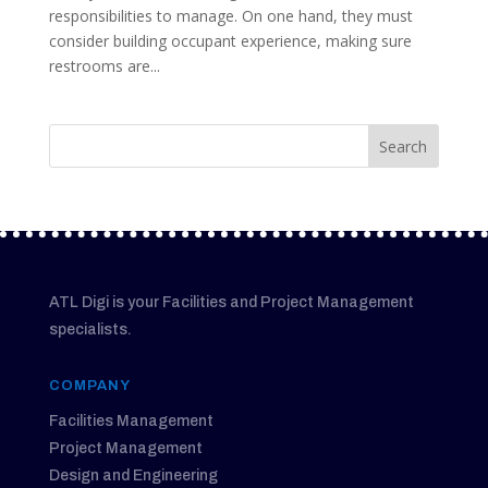
responsibilities to manage. On one hand, they must
consider building occupant experience, making sure
restrooms are...
ATL Digi is your Facilities and Project Management
specialists.
COMPANY
Facilities Management
Project Management
Design and Engineering