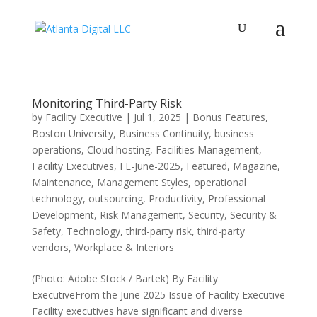
Monitoring Third-Party Risk
by
Facility Executive
|
Jul 1, 2025
|
Bonus Features
,
Boston University
,
Business Continuity
,
business
operations
,
Cloud hosting
,
Facilities Management
,
Facility Executives
,
FE-June-2025
,
Featured
,
Magazine
,
Maintenance
,
Management Styles
,
operational
technology
,
outsourcing
,
Productivity
,
Professional
Development
,
Risk Management
,
Security
,
Security &
Safety
,
Technology
,
third-party risk
,
third-party
vendors
,
Workplace & Interiors
(Photo: Adobe Stock / Bartek) By Facility
ExecutiveFrom the June 2025 Issue of Facility Executive
Facility executives have significant and diverse