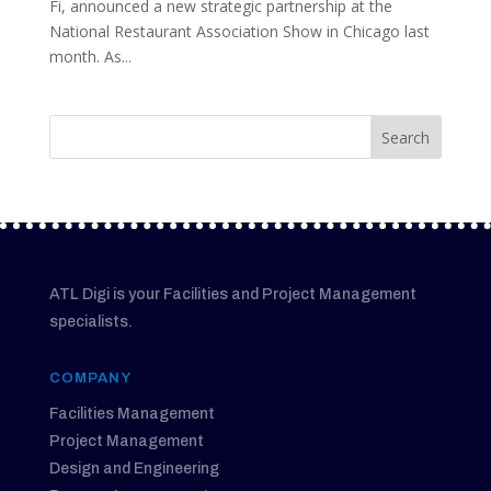
Fi, announced a new strategic partnership at the
National Restaurant Association Show in Chicago last
month. As...
ATL Digi is your Facilities and Project Management
specialists.
COMPANY
Facilities Management
Project Management
Design and Engineering