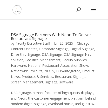
DSA Signage Partners With Neon To Deliver
Restaurant Signage
by
Facility Executive Staff
|
Jun 20, 2025
|
Chicago
,
Content Updates
,
Corporate Signage
,
Digitial Signage
,
Drive-thru Signage
,
DSA Signage
,
DSA Signage-Neon
solution
,
Facilities Management
,
Facility Supplies
,
Hardware
,
National Restaurant Association Show
,
Nationwide Rollouts
,
NEON
,
POS-Integrated
,
Product
News
,
Products & Services
,
Restaurant Signage
,
Screen Management
,
signage
,
software
DSA Signage, a manufacturer of high-quality displays,
and Neon, the customer engagement platform behind
modern digital signage, overhead music, and guest Wi-