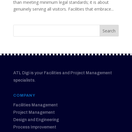
than meeting minimum legal standards; it is about
genuinely serving all visitors. Facilities that embrace...
ATL Digi is your Facilities and Project Management
specialists.
COMPANY
Facilities Management
Project Management
Design and Engineering
Process Improvement