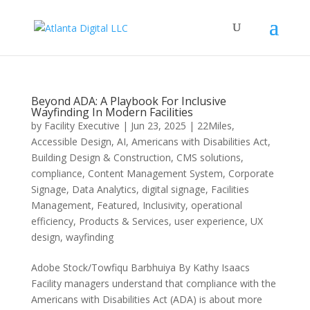
Beyond ADA: A Playbook For Inclusive
Wayfinding In Modern Facilities
by
Facility Executive
|
Jun 23, 2025
|
22Miles
,
Accessible Design
,
AI
,
Americans with Disabilities Act
,
Building Design & Construction
,
CMS solutions
,
compliance
,
Content Management System
,
Corporate
Signage
,
Data Analytics
,
digital signage
,
Facilities
Management
,
Featured
,
Inclusivity
,
operational
efficiency
,
Products & Services
,
user experience
,
UX
design
,
wayfinding
Adobe Stock/Towfiqu Barbhuiya By Kathy Isaacs
Facility managers understand that compliance with the
Americans with Disabilities Act (ADA) is about more