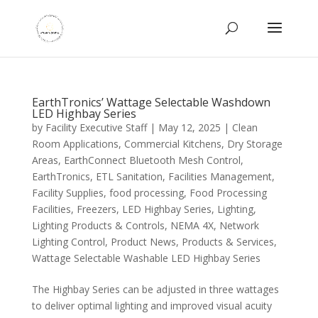
EarthTronics’ Wattage Selectable Washdown
LED Highbay Series
by
Facility Executive Staff
|
May 12, 2025
|
Clean
Room Applications
,
Commercial Kitchens
,
Dry Storage
Areas
,
EarthConnect Bluetooth Mesh Control
,
EarthTronics
,
ETL Sanitation
,
Facilities Management
,
Facility Supplies
,
food processing
,
Food Processing
Facilities
,
Freezers
,
LED Highbay Series
,
Lighting
,
Lighting Products & Controls
,
NEMA 4X
,
Network
Lighting Control
,
Product News
,
Products & Services
,
Wattage Selectable Washable LED Highbay Series
The Highbay Series can be adjusted in three wattages
to deliver optimal lighting and improved visual acuity