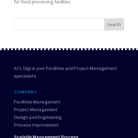
for food processing facilities.
ATL Digi is your Facilities and Project Management
specialists.
COMPANY
Facilities Management
Project Management
Design and Engineering
Process Improvement
Scalable Management Process