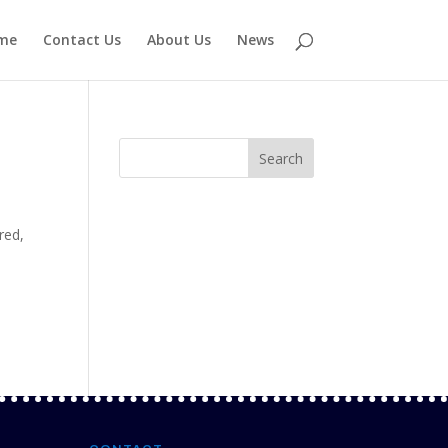
me
Contact Us
About Us
News
red
,