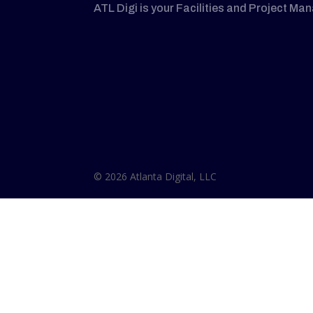
ATL Digi is your Facilities and Project Ma
© 2026 Atlanta Digital, LLC