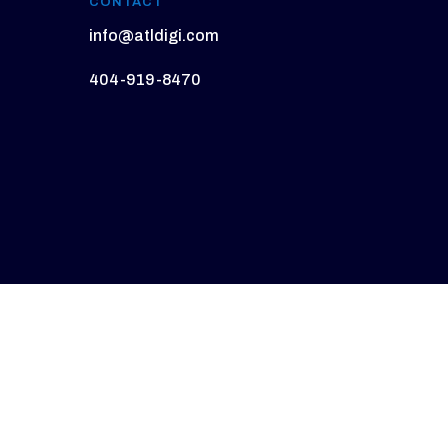
CONTACT
info@atldigi.com
404-919-8470