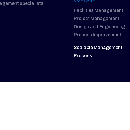
COMPANY
nagement specialists.
Facilities Management
Project Management
Design and Engineering
Process Improvement
Scalable Management
Process