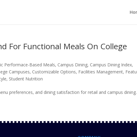
Ho
 For Functional Meals On College
tic Performace-Based Meals
,
Campus Dining
,
Campus Dining Index
,
lege Campuses
,
Customizable Options
,
Facilities Management
,
Featu
tyle
,
Student Nutrition
nu preferences, and dining satisfaction for retail and campus dining.