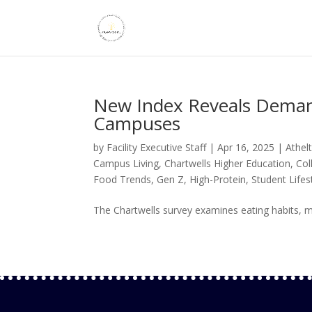
New Index Reveals Demand
Campuses
by
Facility Executive Staff
|
Apr 16, 2025
|
Athel
Campus Living
,
Chartwells Higher Education
,
Col
Food Trends
,
Gen Z
,
High-Protein
,
Student Lifes
The Chartwells survey examines eating habits, me