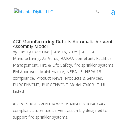
AGF Manufacturing Debuts Automatic Air Vent
Assembly Model
by
Facility Executive
|
Apr 16, 2025
|
AGF
,
AGF
Manufacturing
,
Air Vents
,
BABAA-compliant
,
Facilities
Management
,
Fire & Life Safety
,
fire sprinkler systems
,
FM Approved
,
Maintenance
,
NFPA 13
,
NFPA 13
compliance
,
Product News
,
Products & Services
,
PURGENVENT
,
PURGENVENT Model 7940BLE
,
UL-
Listed
AGF’s PURGENVENT Model 7940BLE is a BABAA-
compliant automatic air vent assembly designed to
support fire sprinkler systems.