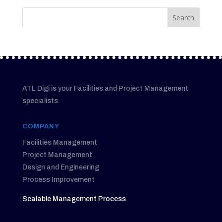
ATL Digi is your Facilities and Project Management
specialists.
COMPANY
Facilities Management
Project Management
Design and Engineering
Process Improvement
Scalable Management Process