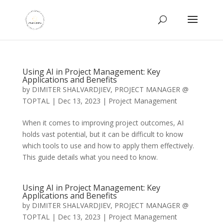
Using AI in Project Management: Key
Applications and Benefits
by
DIMITER SHALVARDJIEV, PROJECT MANAGER @
TOPTAL
|
Dec 13, 2023
|
Project Management
When it comes to improving project outcomes, AI
holds vast potential, but it can be difficult to know
which tools to use and how to apply them effectively.
This guide details what you need to know.
Using AI in Project Management: Key
Applications and Benefits
by
DIMITER SHALVARDJIEV, PROJECT MANAGER @
TOPTAL
|
Dec 13, 2023
|
Project Management