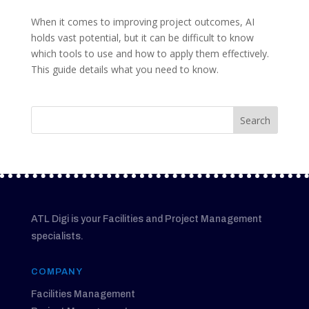
When it comes to improving project outcomes, AI
holds vast potential, but it can be difficult to know
which tools to use and how to apply them effectively.
This guide details what you need to know.
ATL Digi is your Facilities and Project Management
specialists.
COMPANY
Facilities Management