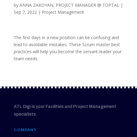
by
ANNA ZAKOYAN, PROJECT MANAGER @ TOPTAL
|
Sep 7, 2022
|
Project Management
The first days in a new position can be confusing and
lead to avoidable mistakes. These Scrum master best
practices will help you become the servant-leader your
team needs.
ATL Digi is your Facilities and Project Management
specialists.
COMPANY