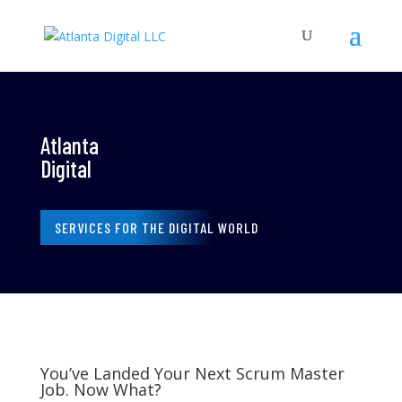
Atlanta
Digital
SERVICES FOR THE DIGITAL WORLD
You’ve Landed Your Next Scrum Master
Job. Now What?