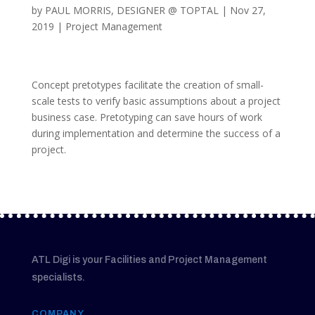
by
PAUL MORRIS, DESIGNER @ TOPTAL
|
Nov 27,
2019
|
Project Management
Concept pretotypes facilitate the creation of small-
scale tests to verify basic assumptions about a project
business case. Pretotyping can save hours of work
during implementation and determine the success of a
project.
ATL Digi is your Facilities and Project Management
specialists.
COMPANY