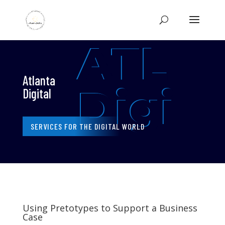
ATL
Atlanta
Digi
Digital
SERVICES FOR THE DIGITAL WORLD
Using Pretotypes to Support a Business
Case