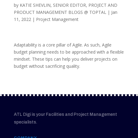
by
KATIE SHEVLIN, SENIOR EDITOR, PROJECT AND
PRODUCT MANAGEMENT BLOGS @ TOPTAL
|
Jan
11, 2022
|
Project Management
Adaptability is a core pillar of Agile. As such, Agile
budget planning needs to be approached with a flexible
mindset. These tips can help you deliver projects on
budget without sacrificing quality.
ATL Digi is your Facilities and Project Management
specialists.
COMPANY