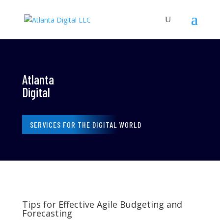
Atlanta
Digital
SERVICES FOR THE DIGITAL WORLD
Tips for Effective Agile Budgeting and
Forecasting