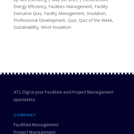
Energy Efficiency
,
Facilities Management
,
Facility
Executive Quiz
,
Facility Management
,
Insulation
,
Professional Development
,
Quiz
,
Quiz of the Week
,
Sustainability
,
Wool Insulation
ATL Digi is your Facilities and Project Management
specialists.
COMPANY
Facilities Management
Project Management