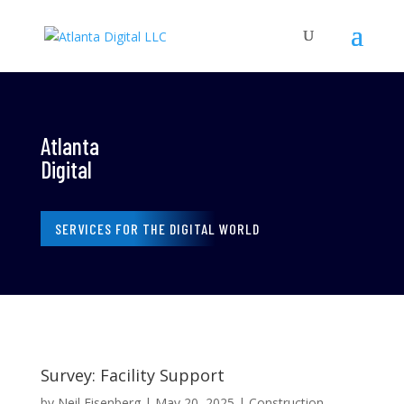
Atlanta
Digital
SERVICES FOR THE DIGITAL WORLD
Survey: Facility Support
by
Neil Eisenberg
|
May 20, 2025
|
Construction
,