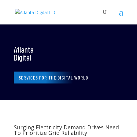
Atlanta
Digital
SERVICES FOR THE DIGITAL WORLD
Surging Electricity Demand Drives Need
To Prioritize Grid Reliability