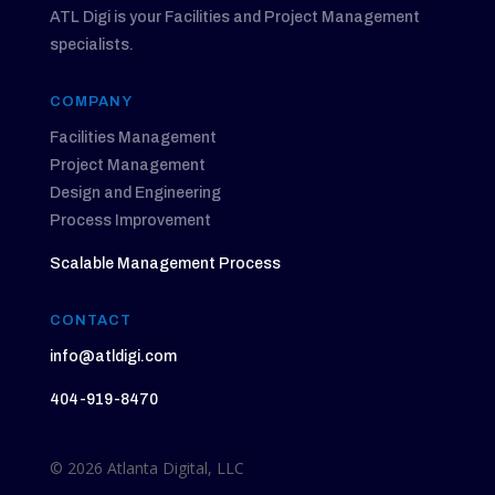
ATL Digi is your Facilities and Project Management
specialists.
COMPANY
Facilities Management
Project Management
Design and Engineering
Process Improvement
Scalable Management Process
CONTACT
info@atldigi.com
404-919-8470
© 2026 Atlanta Digital, LLC