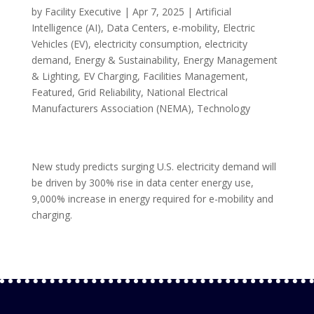
by
Facility Executive
|
Apr 7, 2025
|
Artificial
Intelligence (AI)
,
Data Centers
,
e-mobility
,
Electric
Vehicles (EV)
,
electricity consumption
,
electricity
demand
,
Energy & Sustainability
,
Energy Management
& Lighting
,
EV Charging
,
Facilities Management
,
Featured
,
Grid Reliability
,
National Electrical
Manufacturers Association (NEMA)
,
Technology
New study predicts surging U.S. electricity demand will
be driven by 300% rise in data center energy use,
9,000% increase in energy required for e-mobility and
charging.