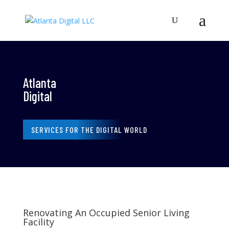
Atlanta
Digital
SERVICES FOR THE DIGITAL WORLD
Renovating An Occupied Senior Living
Facility