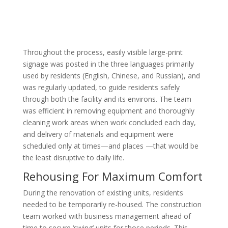
Throughout the process, easily visible large-print
signage was posted in the three languages primarily
used by residents (English, Chinese, and Russian), and
was regularly updated, to guide residents safely
through both the facility and its environs. The team
was efficient in removing equipment and thoroughly
cleaning work areas when work concluded each day,
and delivery of materials and equipment were
scheduled only at times—and places —that would be
the least disruptive to daily life.
Rehousing For Maximum Comfort
During the renovation of existing units, residents
needed to be temporarily re-housed. The construction
team worked with business management ahead of
time to secure ‘swing’ units for those periods. This