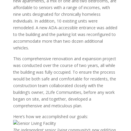
new apartments, a mix of one and two bedrooms, are
affordable to seniors with a range of incomes, with
nine units designated for chronically homeless
individuals. In addition, 10 existing units were
remodeled. A new ADA-accessible entrance was added
to the building and the parking lot was reconfigured to
accommodate more than two dozen additional
vehicles.
This comprehensive renovation and expansion project
was conducted over the course of two years, all while
the building was fully occupied. To ensure the process
would be both safe and comfortable for residents, the
construction team collaborated closely with the
building’s owner, 2Life Communities, before any work
began on site, and together, developed a
comprehensive and meticulous plan.
Here’s how we accomplished our goals:
The independent senior living community’s new addition.