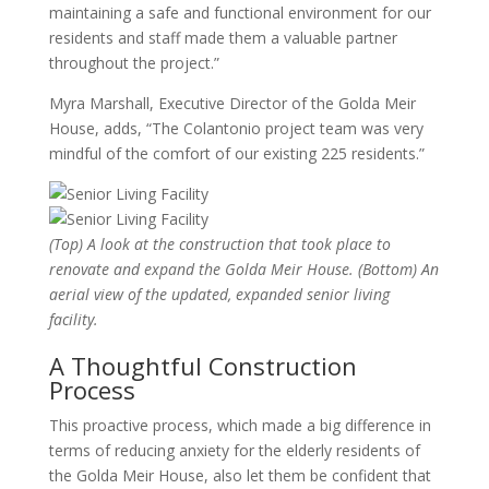
maintaining a safe and functional environment for our
residents and staff made them a valuable partner
throughout the project.”
Myra Marshall, Executive Director of the Golda Meir
House, adds, “The Colantonio project team was very
mindful of the comfort of our existing 225 residents.”
(Top) A look at the construction that took place to
renovate and expand the Golda Meir House. (Bottom) An
aerial view of the updated, expanded senior living
facility.
A Thoughtful Construction
Process
This proactive process, which made a big difference in
terms of reducing anxiety for the elderly residents of
the Golda Meir House, also let them be confident that