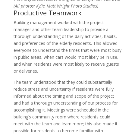
(All photos: Kylie_Matt Wright Photo Studios)
Productive Teamwork
Building management worked with the project
manager and other team leadership to provide a
thorough understanding of the daily activities, habits,
and preferences of the elderly residents. This allowed
everyone to understand the times that were most busy
in public areas, when cars would most likely be in use,
and when residents were most likely to receive guests
or deliveries.
The team understood that they could substantially
reduce stress and uncertainty if residents were fully
informed about the timing and scope of the project
and had a thorough understanding of our process for
accomplishing it. Meetings were scheduled in the
building’s community room where residents could
meet with the team and learn more; this also made it
possible for residents to become familiar with