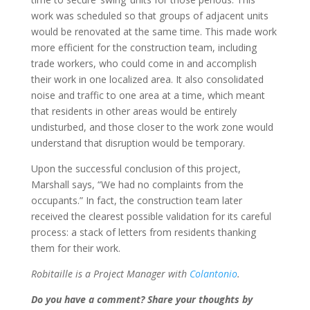
work was scheduled so that groups of adjacent units
would be renovated at the same time. This made work
more efficient for the construction team, including
trade workers, who could come in and accomplish
their work in one localized area. It also consolidated
noise and traffic to one area at a time, which meant
that residents in other areas would be entirely
undisturbed, and those closer to the work zone would
understand that disruption would be temporary.
Upon the successful conclusion of this project,
Marshall says, “We had no complaints from the
occupants.” In fact, the construction team later
received the clearest possible validation for its careful
process: a stack of letters from residents thanking
them for their work.
Robitaille is a Project Manager with
Colantonio
.
Do you have a comment? Share your thoughts by