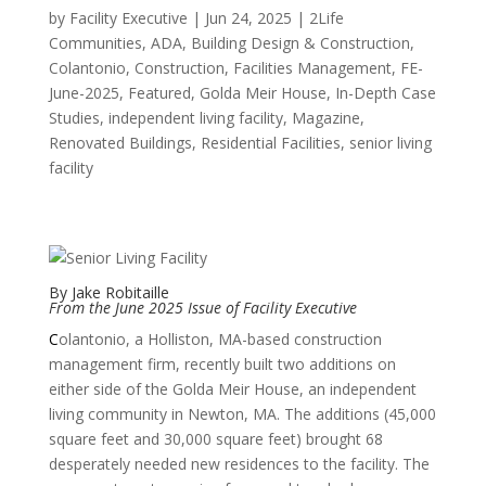
by
Facility Executive
|
Jun 24, 2025
|
2Life
Communities
,
ADA
,
Building Design & Construction
,
Colantonio
,
Construction
,
Facilities Management
,
FE-
June-2025
,
Featured
,
Golda Meir House
,
In-Depth Case
Studies
,
independent living facility
,
Magazine
,
Renovated Buildings
,
Residential Facilities
,
senior living
facility
By Jake Robitaille
From the
June 2025 Issue of Facility Executive
C
olantonio, a Holliston, MA-based construction
management firm, recently built two additions on
either side of the Golda Meir House, an independent
living community in Newton, MA. The additions (45,000
square feet and 30,000 square feet) brought 68
desperately needed new residences to the facility. The