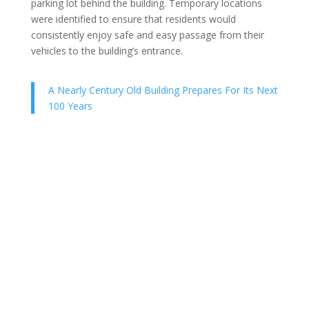
parking lot behind the building. Temporary locations
were identified to ensure that residents would
consistently enjoy safe and easy passage from their
vehicles to the building’s entrance.
A Nearly Century Old Building Prepares For Its Next
100 Years