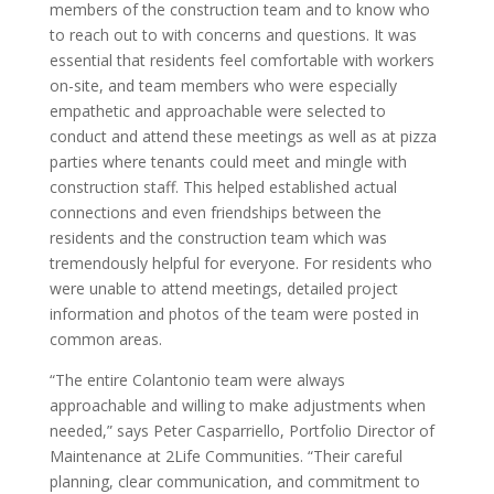
members of the construction team and to know who
to reach out to with concerns and questions. It was
essential that residents feel comfortable with workers
on-site, and team members who were especially
empathetic and approachable were selected to
conduct and attend these meetings as well as at pizza
parties where tenants could meet and mingle with
construction staff. This helped established actual
connections and even friendships between the
residents and the construction team which was
tremendously helpful for everyone. For residents who
were unable to attend meetings, detailed project
information and photos of the team were posted in
common areas.
“The entire Colantonio team were always
approachable and willing to make adjustments when
needed,” says Peter Casparriello, Portfolio Director of
Maintenance at 2Life Communities. “Their careful
planning, clear communication, and commitment to