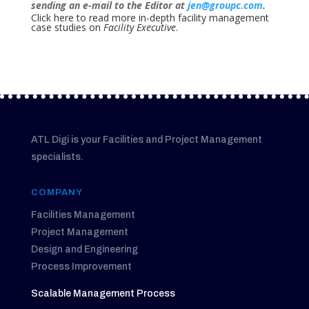
sending an e-mail to the Editor at
jen@groupc.com
.
Click here to read more in-depth facility management
case studies on
Facility Executive
.
ATL Digi is your Facilities and Project Management
specialists.
COMPANY
Facilities Management
Project Management
Design and Engineering
Process Improvement
Scalable Management Process