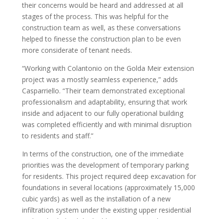
their concerns would be heard and addressed at all
stages of the process. This was helpful for the
construction team as well, as these conversations
helped to finesse the construction plan to be even
more considerate of tenant needs.
“Working with Colantonio on the Golda Meir extension
project was a mostly seamless experience,” adds
Casparriello. “Their team demonstrated exceptional
professionalism and adaptability, ensuring that work
inside and adjacent to our fully operational building
was completed efficiently and with minimal disruption
to residents and staff.”
In terms of the construction, one of the immediate
priorities was the development of temporary parking
for residents. This project required deep excavation for
foundations in several locations (approximately 15,000
cubic yards) as well as the installation of a new
infiltration system under the existing upper residential