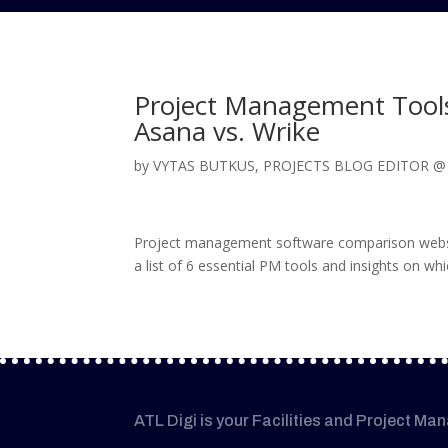
Project Management Tools 
Asana vs. Wrike
by
VYTAS BUTKUS, PROJECTS BLOG EDITOR 
Project management software comparison website
a list of 6 essential PM tools and insights on wh
ATL Digi is your Facilities and Project Ma