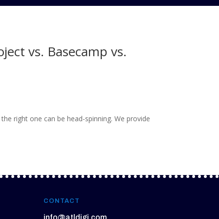
oject vs. Basecamp vs.
the right one can be head-spinning. We provide
CONTACT
info@atldigi.com