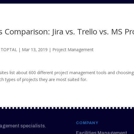
Comparison: Jira vs. Trello vs. MS Pr
@ TOPTAL
|
Mar 13, 2019
|
Project Management
s list about 600 different project management tools and choosing 
ich types of projects they are most suited for.
COMPANY
nagement specialists.
Facilities Management