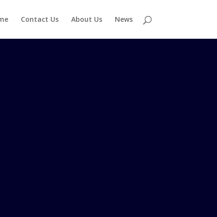
me
Contact Us
About Us
News