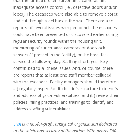
that the jail had broken surveillance cameras and
inadequate access control (i.e., defective doors and/or
locks). The escapees were also able to remove a toilet
and cut through steel bars in the wall. There are also
reports of several issues with personnel–the escapees
could have been prevented or discovered earlier during
regular security rounds within the housing unit,
monitoring of surveillance cameras or door-lock
sensors (if present in the facility), or the breakfast
service the following day. Staffing shortages likely
contributed to all these issues. And, of course, there
are reports that at least one staff member colluded
with the escapees. Facility managers should therefore
(a) regularly inspect/audit their infrastructure to identify
and address physical vulnerabilities, and (b) review their
policies, hiring practices, and trainings to identify and
address staffing vulnerabilities.
CNA
is a not-for-profit analytical organization dedicated
to the safety and security of the nation. With nearly 700