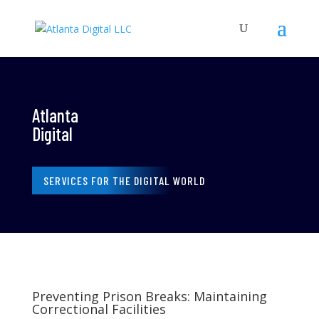
Atlanta
Digital
SERVICES FOR THE DIGITAL WORLD
Preventing Prison Breaks: Maintaining
Correctional Facilities