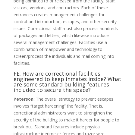
being admitted to or released from the facility, staff,
visitors, vendors, and contractors. Each of these
entrances creates management challenges for
contraband introduction, escapes, and other security
issues. Correctional staff must also process hundreds
of packages and letters, which likewise introduce
several management challenges. Facilities use a
combination of manpower and technology to
screen/process the individuals and mail coming into
facilities.
FE: How are correctional facilities
engineered to keep inmates inside? What
are some standard building features
included to secure the space?
Peterson:
The overall strategy to prevent escapes
involves “target hardening” the facility. That is,
correctional administrators want to strengthen the
security of the building to make it harder for people to
break out. Standard features include physical
infrastructure (perimeter fences and razor wire,