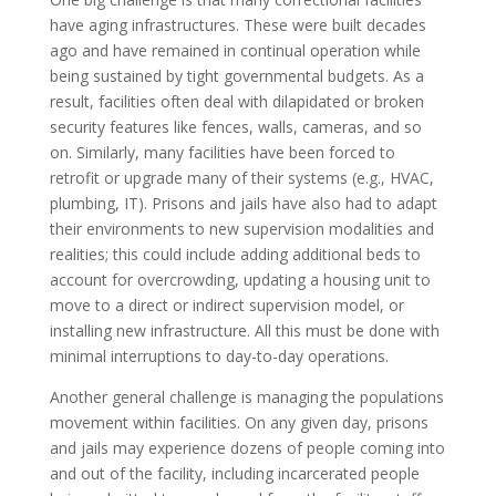
have aging infrastructures. These were built decades
ago and have remained in continual operation while
being sustained by tight governmental budgets. As a
result, facilities often deal with dilapidated or broken
security features like fences, walls, cameras, and so
on. Similarly, many facilities have been forced to
retrofit or upgrade many of their systems (e.g., HVAC,
plumbing, IT). Prisons and jails have also had to adapt
their environments to new supervision modalities and
realities; this could include adding additional beds to
account for overcrowding, updating a housing unit to
move to a direct or indirect supervision model, or
installing new infrastructure. All this must be done with
minimal interruptions to day-to-day operations.
Another general challenge is managing the populations
movement within facilities. On any given day, prisons
and jails may experience dozens of people coming into
and out of the facility, including incarcerated people