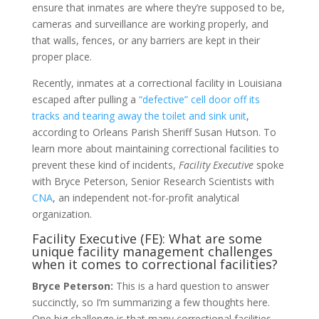
ensure that inmates are where they’re supposed to be,
cameras and surveillance are working properly, and
that walls, fences, or any barriers are kept in their
proper place.
Recently, inmates at a correctional facility in Louisiana
escaped after pulling a
“defective” cell door off its
tracks and tearing away the toilet and sink unit
,
according to Orleans Parish Sheriff Susan Hutson. To
learn more about maintaining correctional facilities to
prevent these kind of incidents,
Facility Executive
spoke
with Bryce Peterson, Senior Research Scientists with
CNA
, an independent not-for-profit analytical
organization.
Facility Executive (FE): What are some
unique facility management challenges
when it comes to correctional facilities?
Bryce Peterson:
This is a hard question to answer
succinctly, so I’m summarizing a few thoughts here.
One big challenge is that many correctional facilities