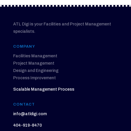
ATL Digi is your Facilities and Project Management
specialists.
COMPANY
Facilities Management
Project Management
Design and Engineering
Process Improvement
Scalable Management Process
CONTACT
info@atldigi.com
404-919-8470