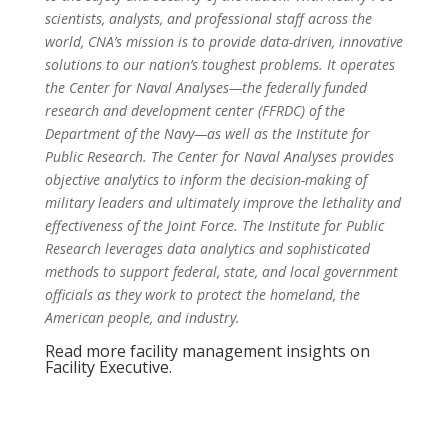
scientists, analysts, and professional staff across the
world, CNA’s mission is to provide data-driven, innovative
solutions to our nation’s toughest problems. It operates
the Center for Naval Analyses—the federally funded
research and development center (FFRDC) of the
Department of the Navy—as well as the Institute for
Public Research. The Center for Naval Analyses provides
objective analytics to inform the decision-making of
military leaders and ultimately improve the lethality and
effectiveness of the Joint Force. The Institute for Public
Research leverages data analytics and sophisticated
methods to support federal, state, and local government
officials as they work to protect the homeland, the
American people, and industry.
Read more facility management insights on
Facility Executive.