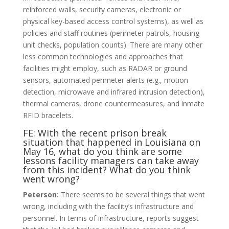
reinforced walls, security cameras, electronic or
physical key-based access control systems), as well as
policies and staff routines (perimeter patrols, housing
unit checks, population counts). There are many other
less common technologies and approaches that
facilities might employ, such as RADAR or ground
sensors, automated perimeter alerts (e.g., motion
detection, microwave and infrared intrusion detection),
thermal cameras, drone countermeasures, and inmate
RFID bracelets.
FE: With the recent prison break
situation that happened in Louisiana on
May 16, what do you think are some
lessons facility managers can take away
from this incident? What do you think
went wrong?
Peterson:
There seems to be several things that went
wrong, including with the facility’s infrastructure and
personnel. In terms of infrastructure, reports suggest