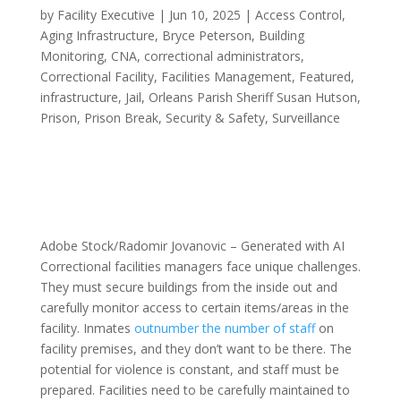
by
Facility Executive
|
Jun 10, 2025
|
Access Control
,
Aging Infrastructure
,
Bryce Peterson
,
Building
Monitoring
,
CNA
,
correctional administrators
,
Correctional Facility
,
Facilities Management
,
Featured
,
infrastructure
,
Jail
,
Orleans Parish Sheriff Susan Hutson
,
Prison
,
Prison Break
,
Security & Safety
,
Surveillance
Adobe Stock/Radomir Jovanovic – Generated with AI
Correctional facilities managers face unique challenges.
They must secure buildings from the inside out and
carefully monitor access to certain items/areas in the
facility. Inmates
outnumber the number of staff
on
facility premises, and they don’t want to be there. The
potential for violence is constant, and staff must be
prepared. Facilities need to be carefully maintained to