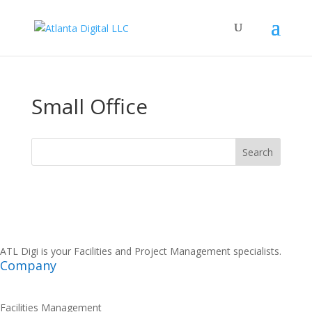
Small Office
ATL Digi is your Facilities and Project Management specialists.
Company
Facilities Management