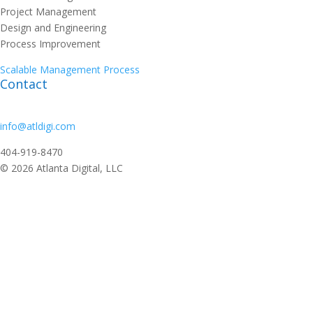
Project Management
Design and Engineering
Process Improvement
Scalable Management Process
Contact
info@atldigi.com
404-919-8470
© 2026 Atlanta Digital, LLC