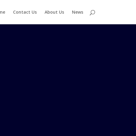
me
Contact Us
About Us
News