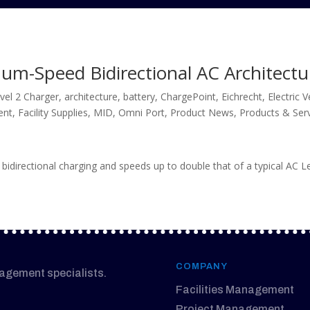
m-Speed Bidirectional AC Architectu
vel 2 Charger
,
architecture
,
battery
,
ChargePoint
,
Eichrecht
,
Electric 
ent
,
Facility Supplies
,
MID
,
Omni Port
,
Product News
,
Products & Ser
 bidirectional charging and speeds up to double that of a typical AC L
COMPANY
nagement specialists.
Facilities Management
Project Management