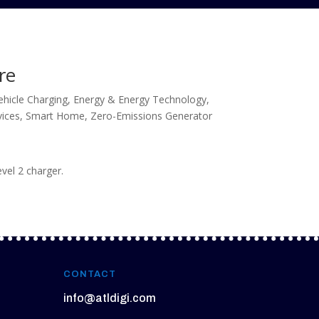
re
Vehicle Charging
,
Energy & Energy Technology
,
vices
,
Smart Home
,
Zero-Emissions Generator
evel 2 charger.
CONTACT
info@atldigi.com