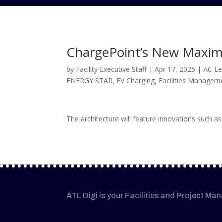
ChargePoint’s New Maximu
by
Facility Executive Staff
|
Apr 17, 2025
|
AC Le
ENERGY STAR
,
EV Charging
,
Facilities Managem
The architecture will feature innovations such as
ATL Digi is your Facilities and Project Ma