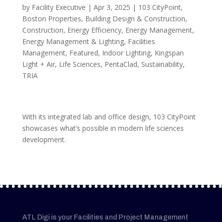
by
Facility Executive
|
Apr 3, 2025
|
103 CityPoint
,
Boston Properties
,
Building Design & Construction
,
Construction
,
Energy Efficiency
,
Energy Management
,
Energy Management & Lighting
,
Facilities
Management
,
Featured
,
Indoor Lighting
,
Kingspan
Light + Air
,
Life Sciences
,
PentaClad
,
Sustainability
,
TRIA
With its integrated lab and office design, 103 CityPoint
showcases what’s possible in modern life sciences
development.
ATL Digi is your Facilities and Project Management