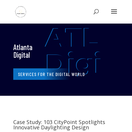
ATL
Atlanta
Digi
Digital
SERVICES FOR THE DIGITAL WORLD
Case Study: 103 CityPoint Spotlights
Innovative Daylighting Design