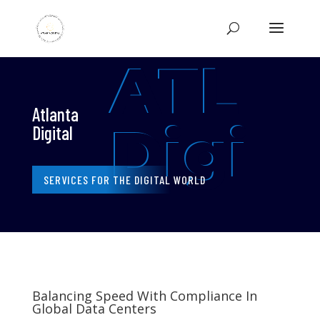
ATL
Atlanta
Digi
Digital
SERVICES FOR THE DIGITAL WORLD
Balancing Speed With Compliance In
Global Data Centers