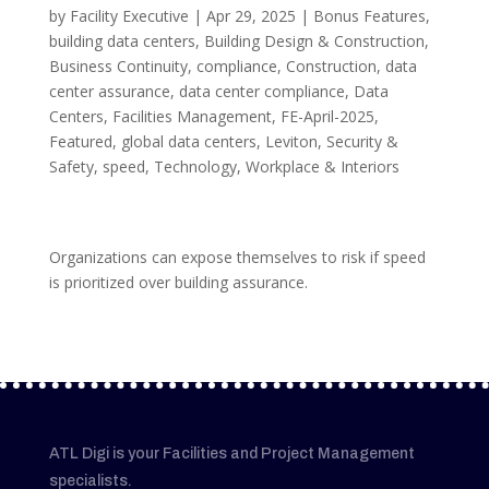
by
Facility Executive
|
Apr 29, 2025
|
Bonus Features
,
building data centers
,
Building Design & Construction
,
Business Continuity
,
compliance
,
Construction
,
data
center assurance
,
data center compliance
,
Data
Centers
,
Facilities Management
,
FE-April-2025
,
Featured
,
global data centers
,
Leviton
,
Security &
Safety
,
speed
,
Technology
,
Workplace & Interiors
Organizations can expose themselves to risk if speed
is prioritized over building assurance.
ATL Digi is your Facilities and Project Management
specialists.