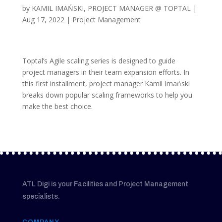
by
KAMIL IMAŃSKI, PROJECT MANAGER @ TOPTAL
|
Aug 17, 2022
|
Project Management
Toptal’s Agile scaling series is designed to guide
project managers in their team expansion efforts. In
this first installment, project manager Kamil Imański
breaks down popular scaling frameworks to help you
make the best choice.
ATL Digi is your Facilities and Project Management
specialists.
COMPANY