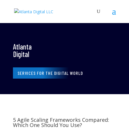
Atlanta
Digital
SERVICES FOR THE DIGITAL WORLD
5 Agile Scaling Frameworks Compared:
Which One Should You Use?